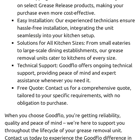
on select Grease Release products, making your
purchase even more cost-effective.
Easy Installation: Our experienced technicians ensure
hassle-free installation, integrating the unit
seamlessly into your kitchen setup.
Solutions for All Kitchen Sizes: From small eateries
to large-scale dining establishments, our grease
removal units cater to kitchens of every size.
Technical Support: Goodflo offers ongoing technical
support, providing peace of mind and expert
assistance whenever you need it.
Free Quote: Contact us for a comprehensive quote,
tailored to your specific requirements, with no
obligation to purchase.
When you choose Goodflo, you're getting reliability,
quality and peace of mind – we're here to support you
throughout the lifecycle of your grease removal unit.
Contact us today
to experience the Goodflo difference in