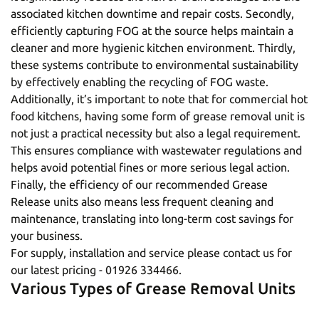
associated kitchen downtime and repair costs. Secondly,
efficiently capturing FOG at the source helps maintain a
cleaner and more hygienic kitchen environment. Thirdly,
these systems contribute to environmental sustainability
by effectively enabling the recycling of FOG waste.
Additionally, it’s important to note that for commercial hot
food kitchens, having some form of grease removal unit is
not just a practical necessity but also a
legal requirement
.
This ensures compliance with wastewater regulations and
helps avoid potential fines or more serious legal action.
Finally, the efficiency of our recommended
Grease
Release
units also means less frequent cleaning and
maintenance, translating into long-term cost savings for
your business.
For supply, installation and service please
contact us
for
our latest pricing -
01926 334466.
Various Types of Grease Removal Units