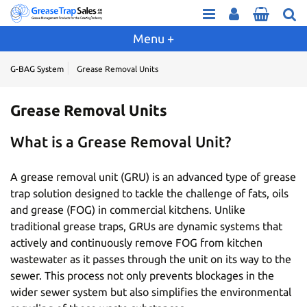
G-BAG System
Grease Removal Units
Grease Removal Units
What is a Grease Removal Unit?
A grease removal unit (GRU) is an advanced type of grease
trap solution designed to tackle the challenge of fats, oils
and grease (FOG) in commercial kitchens. Unlike
traditional grease traps, GRUs are dynamic systems that
actively and continuously remove FOG from kitchen
wastewater as it passes through the unit on its way to the
sewer. This process not only prevents blockages in the
wider sewer system but also simplifies the environmental