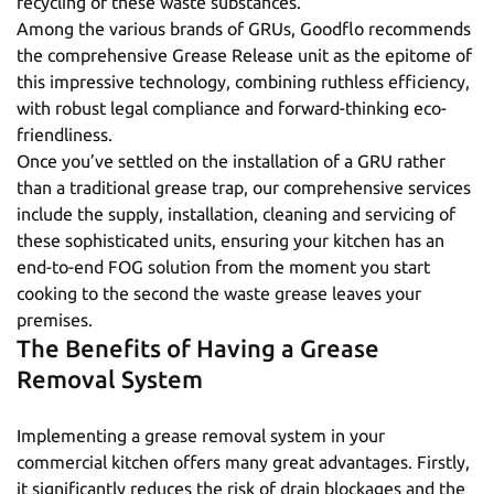
recycling of these waste substances.
Among the various brands of GRUs, Goodflo recommends
the comprehensive
Grease Release
unit as the epitome of
this impressive technology, combining ruthless efficiency,
with robust legal compliance and forward-thinking eco-
friendliness.
Once you’ve settled on the installation of a GRU rather
than a traditional grease trap, our comprehensive services
include the
supply
,
installation
,
cleaning
and
servicing
of
these sophisticated units, ensuring your kitchen has an
end-to-end FOG solution from the moment you start
cooking to the second the waste grease leaves your
premises.
The Benefits of Having a Grease
Removal System
Implementing a grease removal system in your
commercial kitchen offers many great advantages. Firstly,
it significantly reduces the risk of drain blockages and the