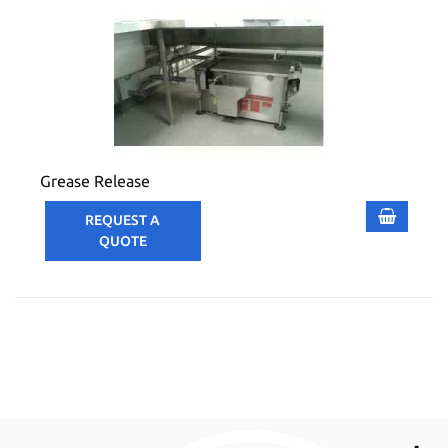
Grease Release
REQUEST A
QUOTE