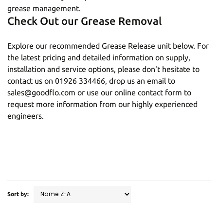
grease management.
Check Out our Grease Removal
Explore our recommended Grease Release unit below. For
the latest pricing and detailed information on supply,
installation and service options, please don't hesitate to
contact us on
01926 334466
, drop us an email to
sales@goodflo.com
or use our
online contact form
to
request more information from our highly experienced
engineers.
Sort by: