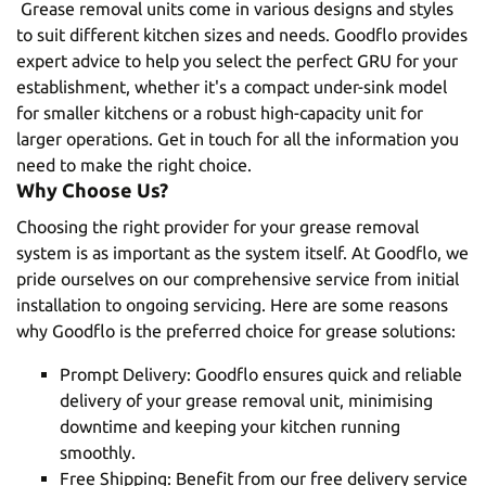
Grease removal units come in various designs and styles
to suit different kitchen sizes and needs. Goodflo provides
expert advice to help you select the perfect GRU for your
establishment, whether it's a compact under-sink model
for smaller kitchens or a robust high-capacity unit for
larger operations.
Get in touch
for all the information you
need to make the right choice.
Why Choose Us?
Choosing the right provider for your grease removal
system is as important as the system itself. At Goodflo, we
pride ourselves on our comprehensive service from
initial
installation
to
ongoing servicing
. Here are some reasons
why Goodflo is the preferred choice for grease solutions:
Prompt Delivery: Goodflo ensures quick and reliable
delivery of your grease removal unit, minimising
downtime and keeping your kitchen running
smoothly.
Free Shipping: Benefit from our free delivery service