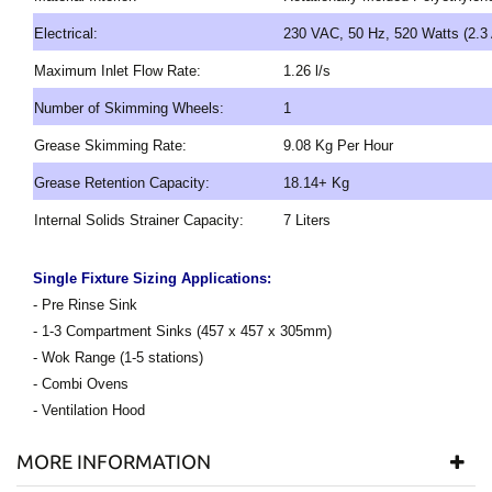
Electrical:
230 VAC, 50 Hz, 520 Watts (2.3
Maximum Inlet Flow Rate:
1.26 l/s
Number of Skimming Wheels:
1
Grease Skimming Rate:
9.08 Kg Per Hour
Grease Retention Capacity:
18.14+ Kg
Internal Solids Strainer Capacity:
7 Liters
Single Fixture Sizing Applications:
- Pre Rinse Sink
- 1-3 Compartment Sinks (457 x 457 x 305mm)
- Wok Range (1-5 stations)
- Combi Ovens
- Ventilation Hood
MORE INFORMATION