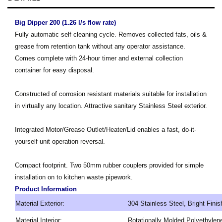
Big Dipper 200 (1.26 l/s flow rate)
Fully automatic self cleaning cycle. Removes collected fats, oils &
grease from retention tank without any operator
assistance.
Comes complete with 24-hour timer and external collection
container for easy disposal.
Constructed of corrosion resistant materials suitable for installation
in virtually any location. Attractive sanitary Stainless Steel exterior.
Integrated Motor/Grease Outlet/Heater/Lid enables a fast, do-it-
yourself unit operation reversal.
Compact footprint. Two 50mm rubber couplers provided for simple
installation on to kitchen waste pipework.
Product Information
Material Exterior:
304 Stainless Steel, Bright Finis
Material Interior:
Rotationally Molded Polyethylen