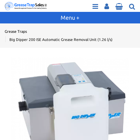
Grease Traps
Big Dipper 200 ISE Automatic Grease Removal Unit (1.26 l/s)