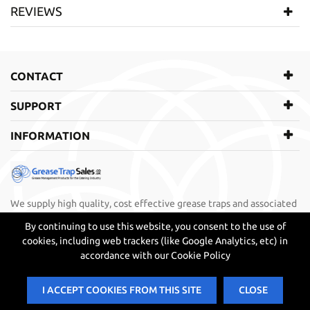
Manufacturer
Big Dipper Grease Trap
REVIEWS
SKU
BDR001
WRITE REVIEW
CONTACT
There are currently no product reviews. Be the first who write
review
SUPPORT
INFORMATION
We supply high quality, cost effective grease traps and associated
products directly to restaurants, bistros, cafes, bars, take away,
By continuing to use this website, you consent to the use of
fast food business, builders, plumbers and contractors.
cookies, including web trackers (like Google Analytics, etc) in
accordance with our Cookie Policy
I ACCEPT COOKIES FROM THIS SITE
CLOSE