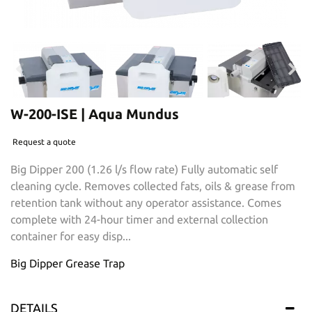
W-200-ISE | Aqua Mundus
Request a quote
Big Dipper 200 (1.26 l/s flow rate) Fully automatic self
cleaning cycle. Removes collected fats, oils & grease from
retention tank without any operator assistance. Comes
complete with 24-hour timer and external collection
container for easy disp...
Big Dipper Grease Trap
DETAILS